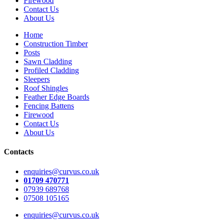
Firewood
Contact Us
About Us
Home
Construction Timber
Posts
Sawn Cladding
Profiled Cladding
Sleepers
Roof Shingles
Feather Edge Boards
Fencing Battens
Firewood
Contact Us
About Us
Contacts
enquiries@curvus.co.uk
01709 470771
07939 689768
07508 105165
enquiries@curvus.co.uk