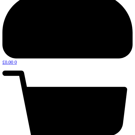
£
0.00
0