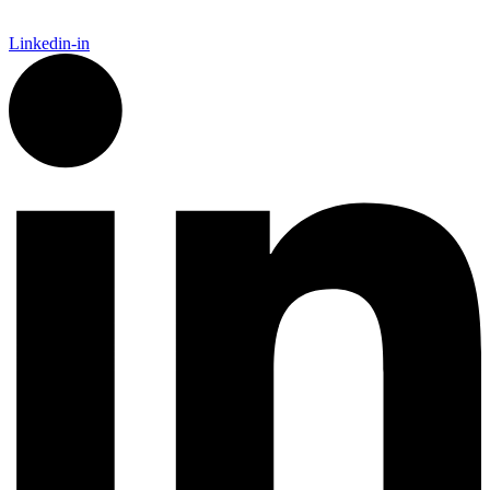
Linkedin-in