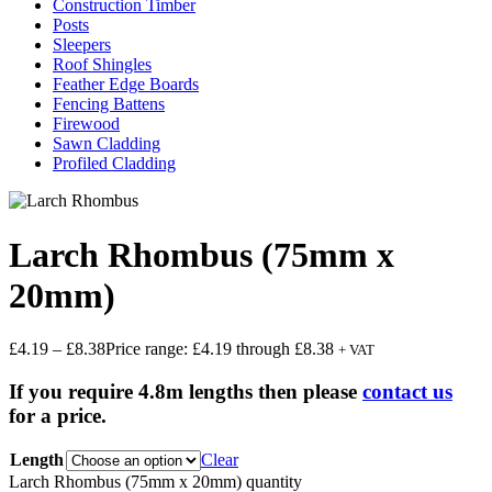
Construction Timber
Posts
Sleepers
Roof Shingles
Feather Edge Boards
Fencing Battens
Firewood
Sawn Cladding
Profiled Cladding
Larch Rhombus (75mm x
20mm)
£
4.19
–
£
8.38
Price range: £4.19 through £8.38
+ VAT
If you require 4.8m lengths then please
contact us
for a price.
Length
Clear
Larch Rhombus (75mm x 20mm) quantity