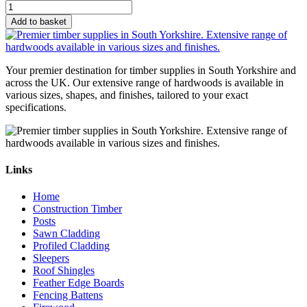
Add to basket
Your premier destination for timber supplies in South Yorkshire and
across the UK. Our extensive range of hardwoods is available in
various sizes, shapes, and finishes, tailored to your exact
specifications.
Links
Home
Construction Timber
Posts
Sawn Cladding
Profiled Cladding
Sleepers
Roof Shingles
Feather Edge Boards
Fencing Battens