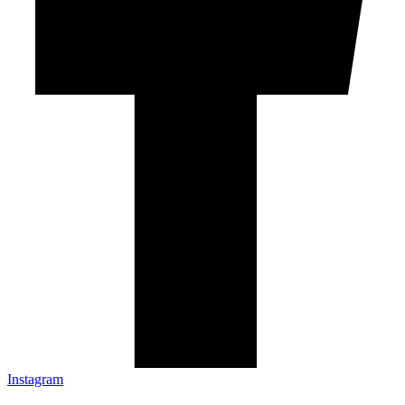
Instagram