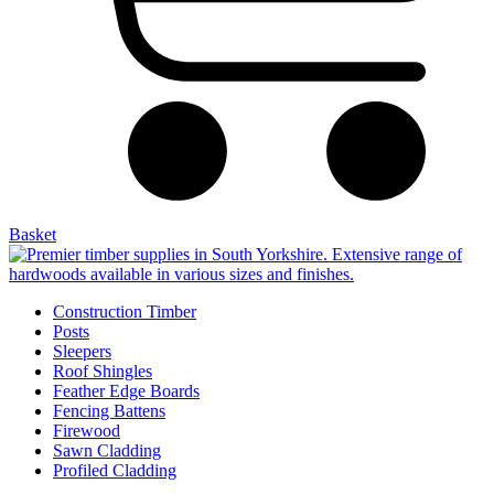
Basket
Construction Timber
Posts
Sleepers
Roof Shingles
Feather Edge Boards
Fencing Battens
Firewood
Sawn Cladding
Profiled Cladding