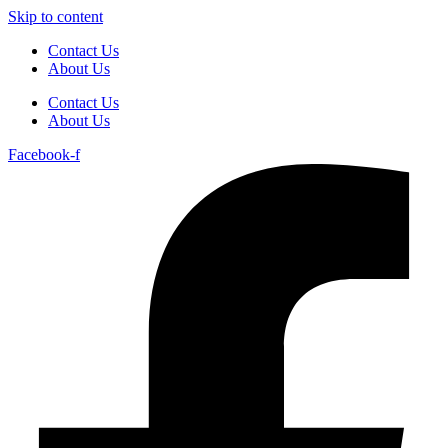
Skip to content
Contact Us
About Us
Contact Us
About Us
Facebook-f