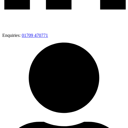
Enquiries:
01709 470771