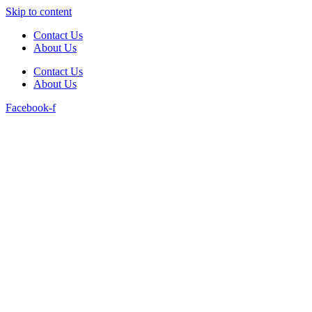
Skip to content
Contact Us
About Us
Contact Us
About Us
Facebook-f