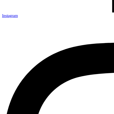
Instagram