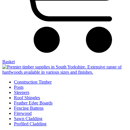
Basket
Construction Timber
Posts
Sleepers
Roof Shingles
Feather Edge Boards
Fencing Battens
Firewood
Sawn Cladding
Profiled Cladding