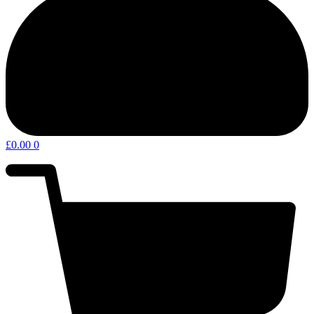
£
0.00
0