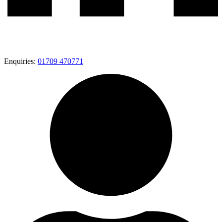
Enquiries:
01709 470771