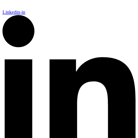
Linkedin-in