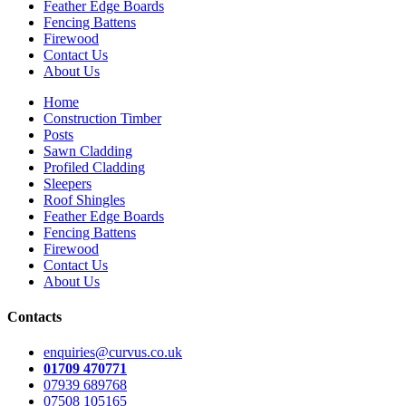
Feather Edge Boards
Fencing Battens
Firewood
Contact Us
About Us
Home
Construction Timber
Posts
Sawn Cladding
Profiled Cladding
Sleepers
Roof Shingles
Feather Edge Boards
Fencing Battens
Firewood
Contact Us
About Us
Contacts
enquiries@curvus.co.uk
01709 470771
07939 689768
07508 105165