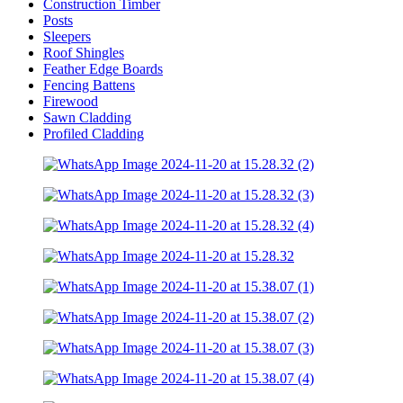
Construction Timber
Posts
Sleepers
Roof Shingles
Feather Edge Boards
Fencing Battens
Firewood
Sawn Cladding
Profiled Cladding