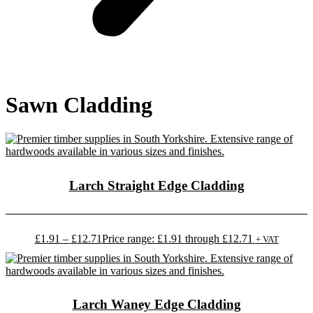
Sawn Cladding
Larch Straight Edge Cladding
£
1.91
–
£
12.71
Price range: £1.91 through £12.71
+ VAT
Larch Waney Edge Cladding