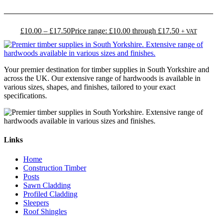
£
10.00
–
£
17.50
Price range: £10.00 through £17.50
+ VAT
Your premier destination for timber supplies in South Yorkshire and
across the UK. Our extensive range of hardwoods is available in
various sizes, shapes, and finishes, tailored to your exact
specifications.
Links
Home
Construction Timber
Posts
Sawn Cladding
Profiled Cladding
Sleepers
Roof Shingles