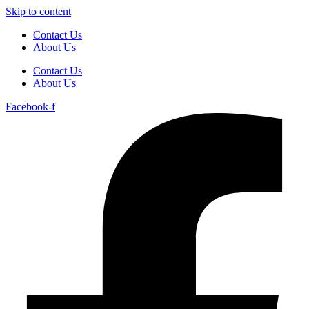
Skip to content
Contact Us
About Us
Contact Us
About Us
Facebook-f