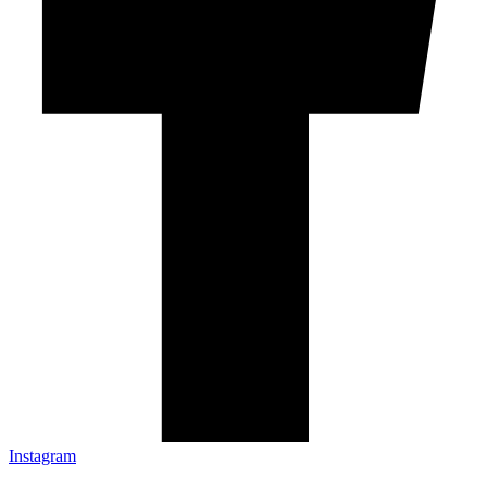
Instagram