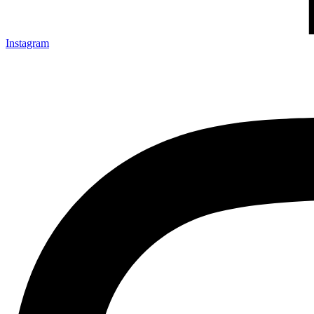
Instagram