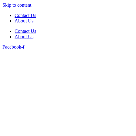
Skip to content
Contact Us
About Us
Contact Us
About Us
Facebook-f