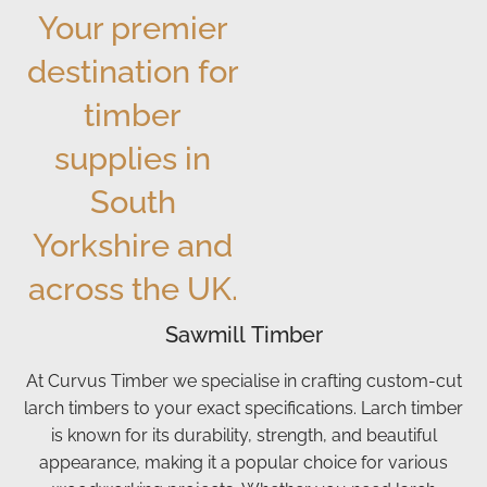
Your premier
We've
always,
buy
def
had 2
the
them
be
destination for
lots of
service
from
ord
logs
from
Curvus
mo
timber
from
Curvus
good
Th
supplies in
them
was
chunky
for
up to
excellent.
logs
yo
South
now.
The
at a
ser
And
logs
great
Yorkshire and
we
are
price.
across the UK.
will
great
Driver
be
quality
arrived
Sawmill Timber
sticking
—
as
with
nice,
arranged
At Curvus Timber we specialise in crafting custom-cut
them
chunky,
was
larch timbers to your exact specifications. Larch timber
from
and
friendly
is known for its durability, strength, and beautiful
now
burn
and
appearance, making it a popular choice for various
on. I
really
dropped