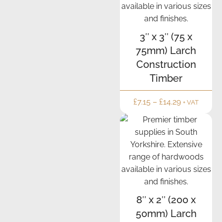
3″ x 3″ (75 x
75mm) Larch
Construction
Timber
£
7.15
–
£
14.29
+ VAT
8″ x 2″ (200 x
50mm) Larch