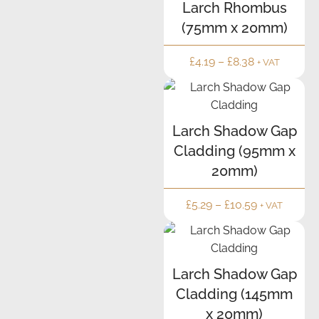
Larch Rhombus
(75mm x 20mm)
£
4.19
–
£
8.38
+ VAT
Larch Shadow Gap
Cladding (95mm x
20mm)
£
5.29
–
£
10.59
+ VAT
Larch Shadow Gap
Cladding (145mm
x 20mm)