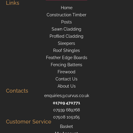
Links
Home
Construction Timber
Posts
Sawn Cladding
Profiled Cladding
Sleepers
Roof Shingles
Feather Edge Boards
Fencing Battens
Firewood
Contact Us
About Us
Contacts
enquiries@curvus.co.uk
01709 470771
07939 689768
07508 105165
Customer Service
Basket