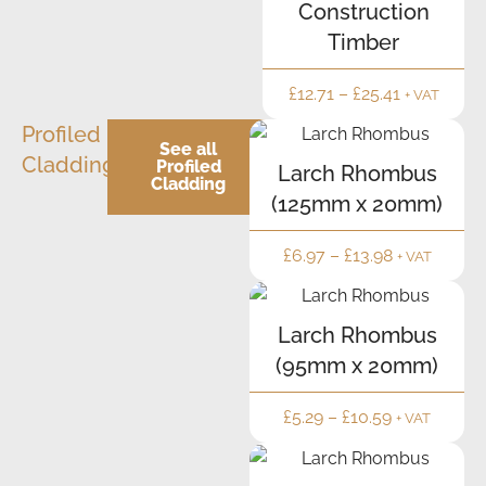
Construction
Timber
£
12.71
–
£
25.41
+ VAT
Profiled
See all
Cladding
Profiled
Larch Rhombus
Cladding
(125mm x 20mm)
£
6.97
–
£
13.98
+ VAT
Larch Rhombus
(95mm x 20mm)
£
5.29
–
£
10.59
+ VAT