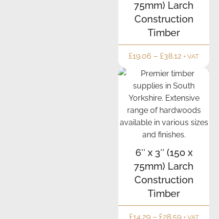
75mm) Larch
delivery
drivers.
Construction
It was
Timber
Simon
today.
£
19.06
–
£
38.12
+ VAT
Spot
on.
It's a
pity
the
Government
can't
run
6″ x 3″ (150 x
the
75mm) Larch
country
Construction
the
Timber
same
way.!!!!
£
14.29
–
£
28.59
+ VAT