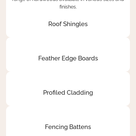
It's
rare
these
Roof Shingles
days
and
Curvus
must
be
Feather Edge Boards
proud
they
have
good
Profiled Cladding
delivery
drivers
which
compliment
the
Fencing Battens
business