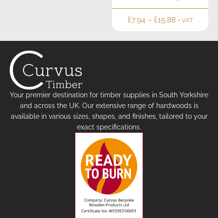
£
7.94
–
£
15.88
+ VAT
Your premier destination for timber supplies in South Yorkshire
and across the UK. Our extensive range of hardwoods is
available in various sizes, shapes, and finishes, tailored to your
exact specifications.