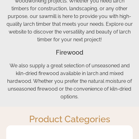
woodworking projects. Whether you need larch
will
well,
the
be
all at
logs
timbers for construction, landscaping, or any other
recommending
a
exactly
purpose, our sawmill is here to provide you with high-
Curvus
very
where
quality larch timber that meets your needs. Explore our
to
reasonable
we
website to discover the versatility and beauty of larch
others
price.
needed
timber for your next project!
that's
The
them.
Firewood
for
driver
Highly
sure.
arrived
recommend
We also supply a great selection of unseasoned and
The
exactly
and I
kiln-dried firewood available in larch and mixed
first
as
will
hardwood. Whether you prefer the natural moisture of
lot of
arranged,
be
unseasoned firewood or the convenience of kiln-dried
logs
was
using
options.
were
friendly
Curvus
delivered
and
again.
by
helpful,
Product Categories
Will
and
who
stacked
was
the