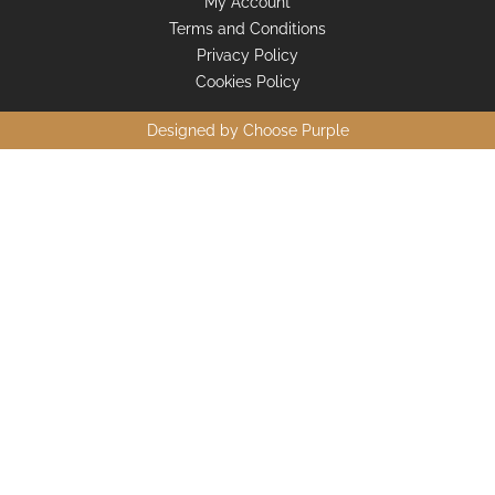
My Account
Terms and Conditions
Privacy Policy
Cookies Policy
Designed by
Choose Purple