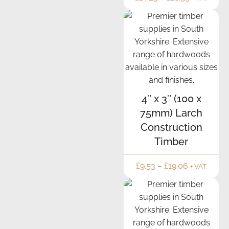
4″ x 3″ (100 x
75mm) Larch
Construction
Timber
£
9.53
–
£
19.06
+ VAT